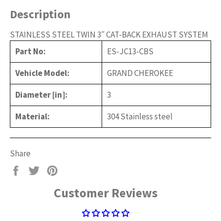
Description
STAINLESS STEEL TWIN 3″ CAT-BACK EXHAUST SYSTEM
Part No:
ES-JC13-CBS
Vehicle Model:
GRAND CHEROKEE
Diameter [in]:
3
Material:
304 Stainless steel
Share
Share
Tweet
Pin
on
on
on
Customer Reviews
Facebook
Twitter
Pinterest