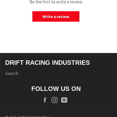
Be the first to write a review
Write a review
DRIFT RACING INDUSTRIES
Search
FOLLOW US ON
Facebook
Instagram
YouTube