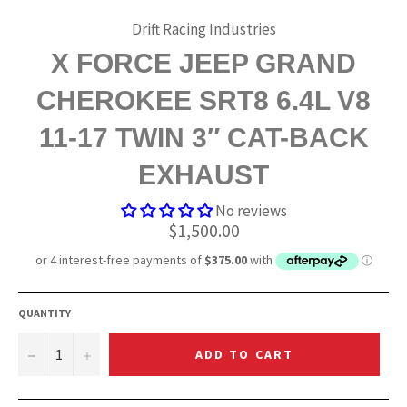
Drift Racing Industries
X FORCE JEEP GRAND
CHEROKEE SRT8 6.4L V8
11-17 TWIN 3″ CAT-BACK
EXHAUST
No reviews
Regular
$1,500.00
price
QUANTITY
−
+
ADD TO CART