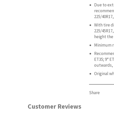
Due to ext
recommend 
225/40R17,
With tire 
225/45R17,
height the
Minimum ri
Recommend
ET35; 9“ ET
outwards, i
Original w
Share
Customer Reviews