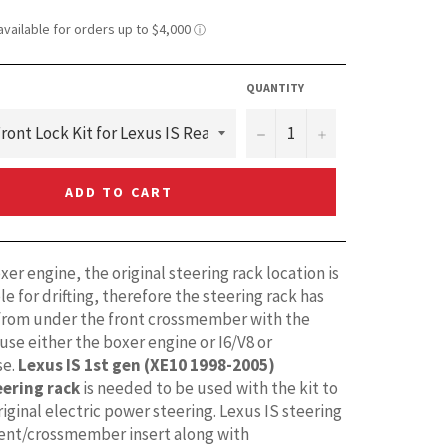
QUANTITY
−
+
ADD TO CART
er engine, the original steering rack location is
e for drifting, therefore the steering rack has
rom under the front crossmember with the
 use either the boxer engine or I6/V8 or
e.
Lexus IS 1st gen (XE10 1998-2005)
eering rack
is needed to be used with the kit to
iginal electric power steering. Lexus IS steering
ent/crossmember insert along with