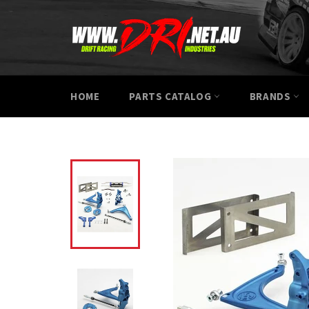
Skip
to
content
HOME
PARTS CATALOG
BRANDS