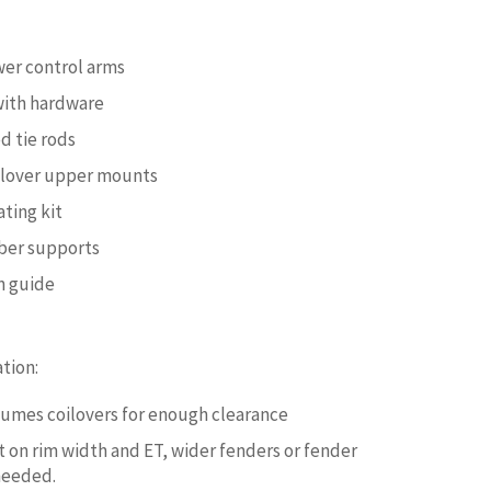
wer control arms
with hardware
 tie rods
ilover upper mounts
ating kit
er supports
on guide
tion:
ssumes coilovers for enough clearance
on rim width and ET, wider fenders or fender
 needed.