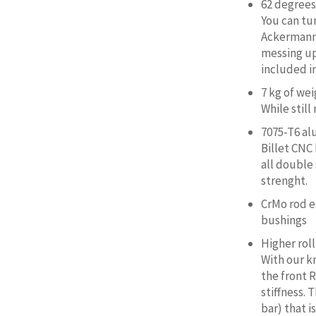
62 degrees 
You can tu
Ackermann 
messing up
included in
7 kg of we
While still
7075-T6 a
Billet CNC
all double
strenght.
CrMo rod e
bushings
Higher roll
With our kn
the front R
stiffness. 
bar) that i