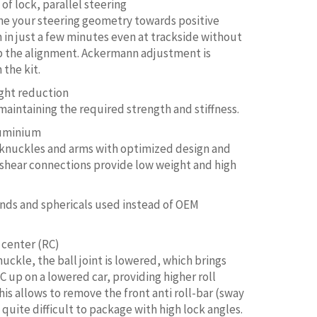
of lock, parallel steering
ne your steering geometry towards positive
in just a few minutes even at trackside without
 the alignment. Ackermann adjustment is
 the kit.
ight reduction
 maintaining the required strength and stiffness.
luminium
 knuckles and arms with optimized design and
 shear connections provide low weight and high
nds and sphericals used instead of OEM
 center (RC)
uckle, the ball joint is lowered, which brings
C up on a lowered car, providing higher roll
This allows to remove the front anti roll-bar (sway
s quite difficult to package with high lock angles.