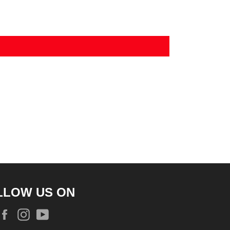
LLOW US ON
Facebook
Instagram
YouTube