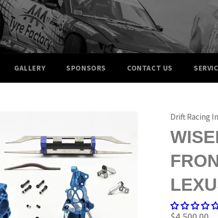
GALLERY
SPONSORS
CONTACT US
SERVI
Drift Racing I
WISE
FRON
LEXU
Regular
$4,500.00