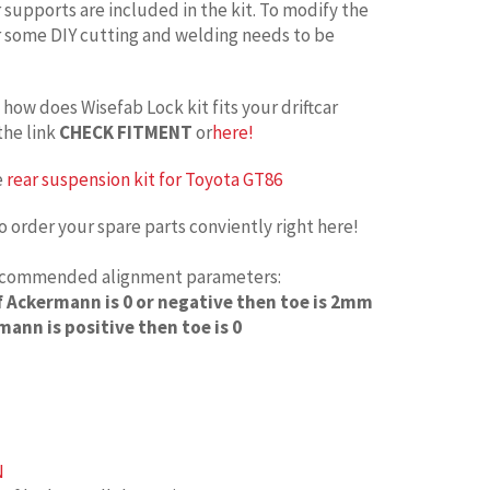
upports are included in the kit. To modify the
some DIY cutting and welding needs to be
how does Wisefab Lock kit fits your driftcar
the link
CHECK FITMENT
or
here!
e
rear suspension kit for Toyota GT86
o order your spare parts conviently right here!
recommended alignment parameters:
If Ackermann is 0 or negative then toe is 2mm
mann is positive then toe is 0
N