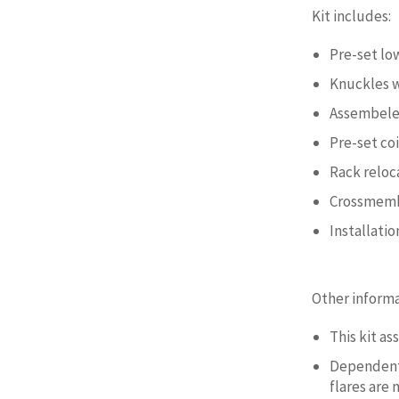
Kit includes:
Pre-set lo
Knuckles 
Assembeled
Pre-set co
Rack reloc
Crossmemb
Installati
Other informa
This kit a
Dependent 
flares are