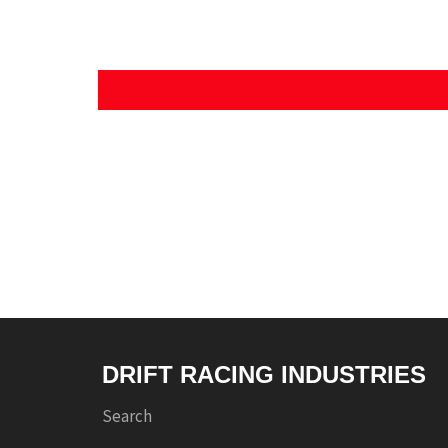
DRIFT RACING INDUSTRIES
Search