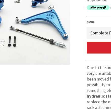
price
NONE
Due to the box
very unsuitabl
been moved f
possibility to
something els
hydraulic st
replace the or
rack attachm