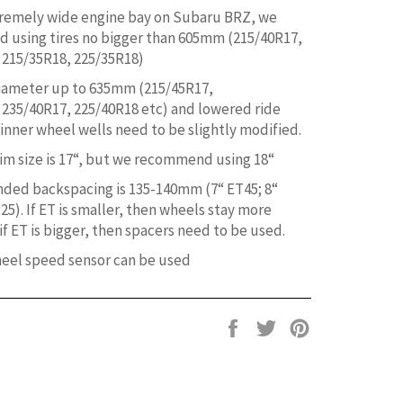
remely wide engine bay on Subaru BRZ, we
using tires no bigger than 605mm (215/40R17,
 215/35R18, 225/35R18)
diameter up to 635mm (215/45R17,
 235/40R17, 225/40R18 etc) and lowered ride
 inner wheel wells need to be slightly modified.
m size is 17“, but we recommend using 18“
ed backspacing is 135-140mm (7“ ET45; 8“
25). If ET is smaller, then wheels stay more
f ET is bigger, then spacers need to be used.
heel speed sensor can be used
Share
Tweet
Pin
on
on
on
Facebook
Twitter
Pinterest