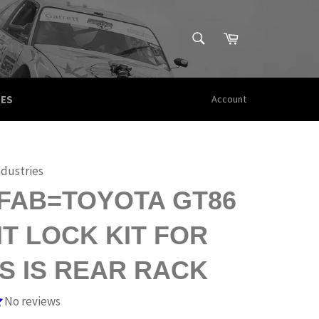
SEARCH
Cart
Search
CES
Account
ndustries
FAB=TOYOTA GT86
T LOCK KIT FOR
S IS REAR RACK
No reviews