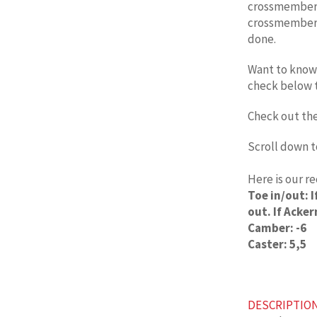
crossmember s
crossmember 
done.
Want to know 
check below 
Check out th
Scroll down t
Here is our 
Toe in/out: 
out. If Acker
Camber: -6
Caster: 5,5
DESCRIPTIO