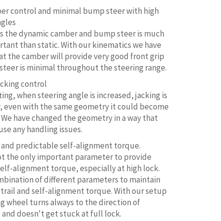
r control and minimal bump steer with high
ngles
ars the dynamic camber and bump steer is much
tant than static. With our kinematics we have
at the camber will provide very good front grip
teer is minimal throughout the steering range.
acking control
ting, when steering angle is increased, jacking is
r, even with the same geometry it could become
 We have changed the geometry in a way that
use any handling issues.
 and predictable self-alignment torque.
not the only important parameter to provide
self-alignment torque, especially at high lock.
ombination of different parameters to maintain
 trail and self-alignment torque. With our setup
ng wheel turns always to the direction of
nd doesn't get stuck at full lock.