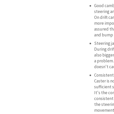
Good cambe
steering a
On drift c
more impor
assured th
and bump s
Steering j
During drif
also bigge
a problem.
doesn't ca
Consistent
Caster is 
sufficient 
It's the c
consistent
the steeri
movement a