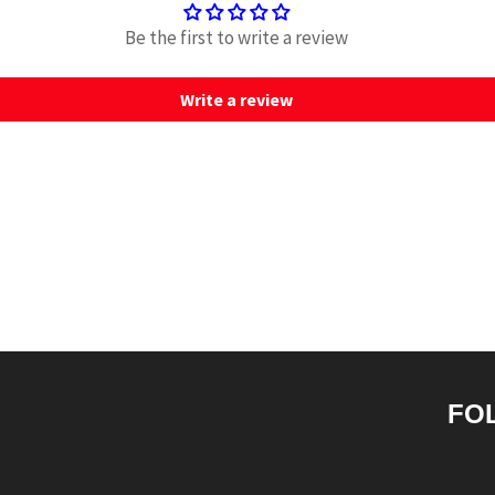
Be the first to write a review
Write a review
FO