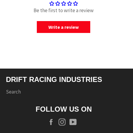
Be the first to write a review
Write a review
DRIFT RACING INDUSTRIES
Search
FOLLOW US ON
Facebook
Instagram
YouTube