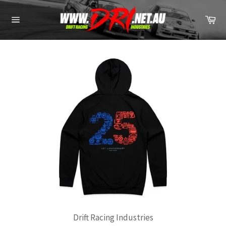
Skip
to
Ca
content
Site
navigation
Drift Racing Industries