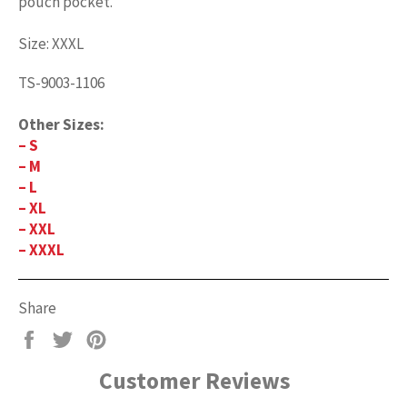
pouch pocket.
Size: XXXL
TS-9003-1106
Other Sizes:
– S
– M
– L
– XL
– XXL
– XXXL
Share
Share
Tweet
Pin
on
on
on
Customer Reviews
Facebook
Twitter
Pinterest