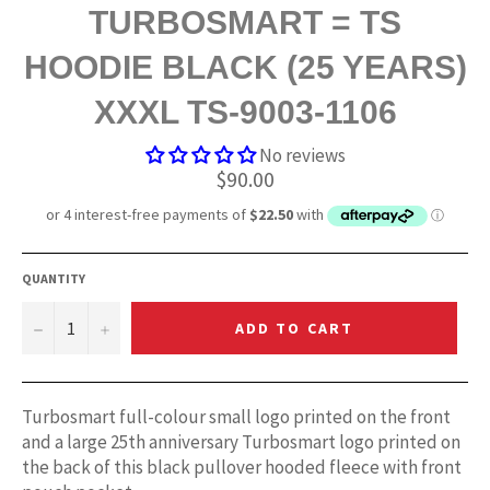
TURBOSMART = TS
HOODIE BLACK (25 YEARS)
XXXL TS-9003-1106
No reviews
Regular
$90.00
price
QUANTITY
−
+
ADD TO CART
Turbosmart full-colour small logo printed on the front
and a large 25th anniversary Turbosmart logo printed on
the back of this black pullover hooded fleece with front