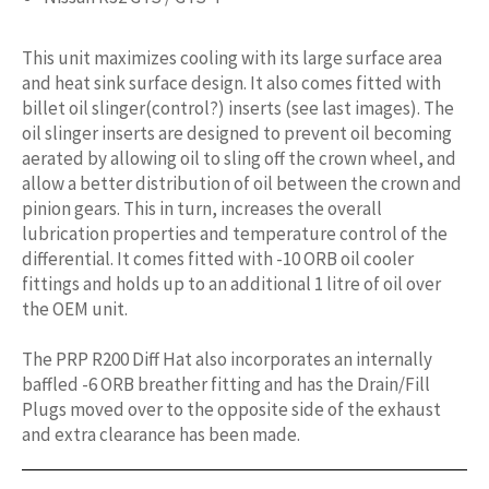
This unit maximizes cooling with its large surface area
and heat sink surface design. It also comes fitted with
billet oil slinger(control?) inserts (see last images). The
oil slinger inserts are designed to prevent oil becoming
aerated by allowing oil to sling off the crown wheel, and
allow a better distribution of oil between the crown and
pinion gears. This in turn, increases the overall
lubrication properties and temperature control of the
differential. It comes fitted with -10 ORB oil cooler
fittings and holds up to an additional 1 litre of oil over
the OEM unit.
The PRP R200 Diff Hat also incorporates an internally
baffled -6 ORB breather fitting and has the Drain/Fill
Plugs moved over to the opposite side of the exhaust
and extra clearance has been made.