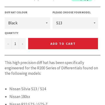
DIFF HAT COLOUR
PLEASE CHOOSE YOUR MODEL
QUANTITY
−
+
ADD TO CART
This high precision diff hat has been specifically
engineered for the R200 Series of Differentials found on
the following models:
Nissan Silvia S13 / S14
Nissan 180sx
Nissan R32 GTS / GTS-T