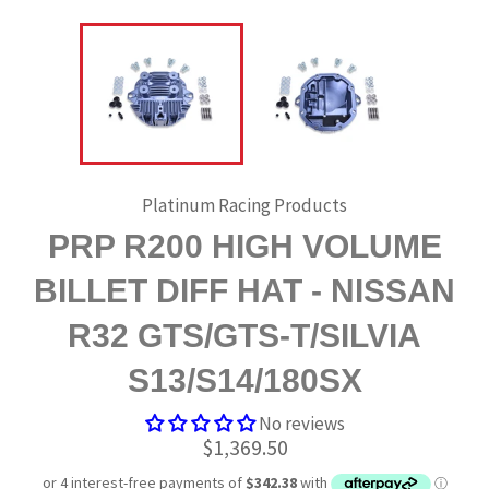
Platinum Racing Products
PRP R200 HIGH VOLUME
BILLET DIFF HAT - NISSAN
R32 GTS/GTS-T/SILVIA
S13/S14/180SX
No reviews
Regular
$1,369.50
price