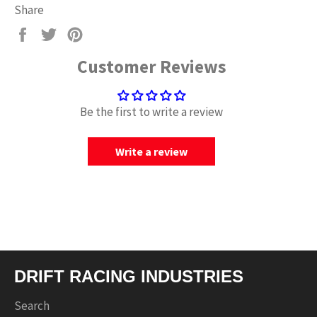
Share
Share
Tweet
Pin
on
on
on
Customer Reviews
Facebook
Twitter
Pinterest
Be the first to write a review
Write a review
DRIFT RACING INDUSTRIES
Search