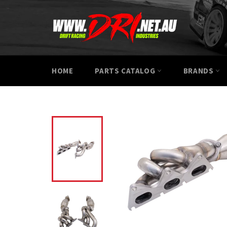
Skip
to
content
HOME
PARTS CATALOG
BRANDS