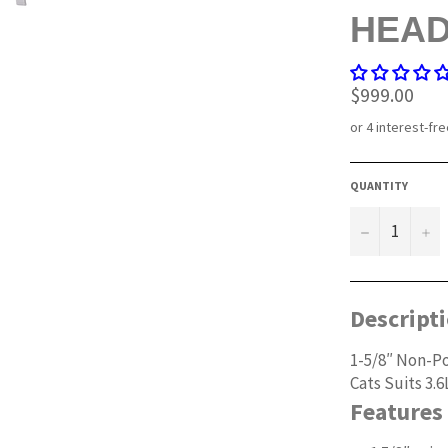
HEA
Regular
$999.00
price
QUANTITY
−
+
Descript
1-5/8″ Non-Po
Cats Suits 3.6
Features