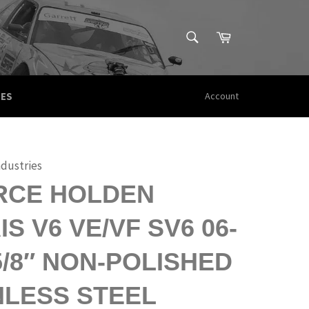
SEARCH
Cart
Search
CES
Account
ndustries
RCE HOLDEN
S V6 VE/VF SV6 06-
-5/8″ NON-POLISHED
NLESS STEEL