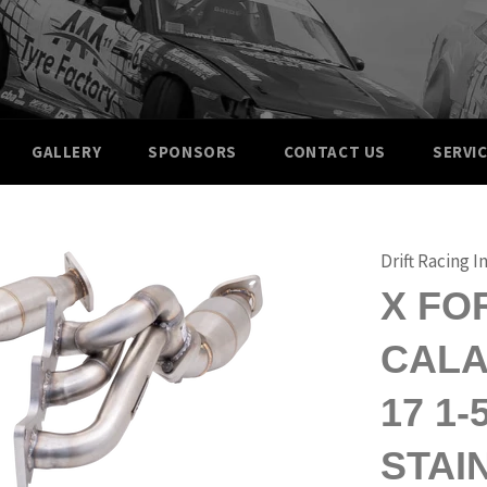
GALLERY
SPONSORS
CONTACT US
SERVI
Drift Racing I
X FO
CALAI
17 1
STAI