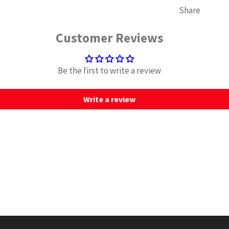
Share
Customer Reviews
Be the first to write a review
Write a review