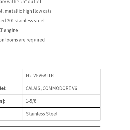
ary with 2.25″ outlet
ell metallic high flow cats
ed 201 stainless steel
LT engine
on looms are required
H2-VEV6KITB
el:
CALAIS, COMMODORE V6
n]:
1-5/8
Stainless Steel