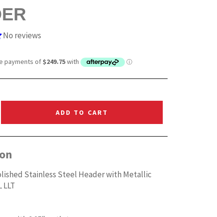
DER
No reviews
ADD TO CART
ion
lished Stainless Steel Header with Metallic
L LLT