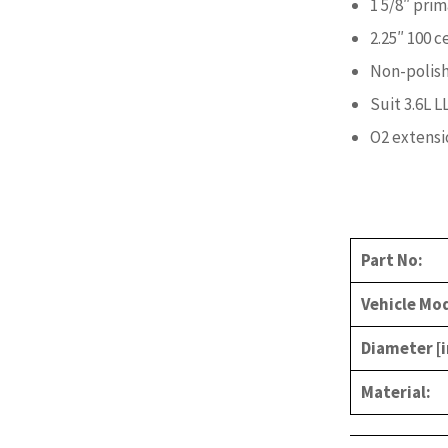
1 5/8″ prim
2.25″ 100 c
Non-polish
Suit 3.6L L
O2 extensi
Part No:
Vehicle Mod
Diameter [i
Material: