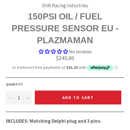
Drift Racing Industries
150PSI OIL / FUEL
PRESSURE SENSOR EU -
PLAZMAMAN
No reviews
Regular
$245.00
price
QUANTITY
−
+
ADD TO CART
INCLUDES: Matching Delphi plug and 3 pins.