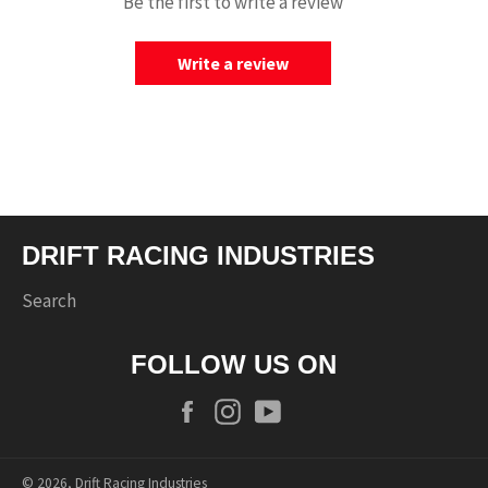
Be the first to write a review
Write a review
DRIFT RACING INDUSTRIES
Search
FOLLOW US ON
Facebook
Instagram
YouTube
© 2026,
Drift Racing Industries