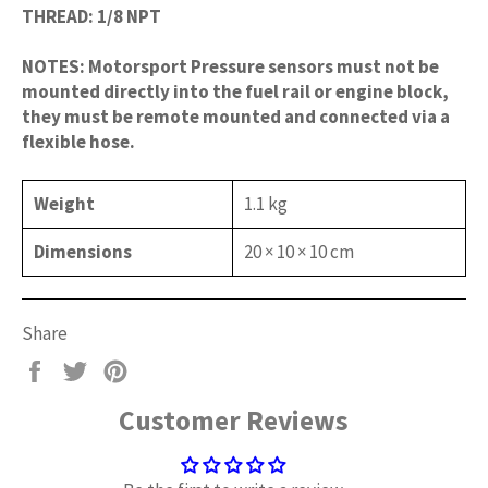
THREAD: 1/8 NPT
NOTES: Motorsport Pressure sensors must not be
mounted directly into the fuel rail or engine block,
they must be remote mounted and connected via a
flexible hose.
Weight
1.1 kg
Dimensions
20 × 10 × 10 cm
Share
Share
Tweet
Pin
on
on
on
Customer Reviews
Facebook
Twitter
Pinterest