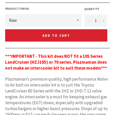
PRODUCT FINISH
QUANTITY
−
+
ADD TO CART
***IMPORTANT - This kit does NOT fit a 105 Series
LandCruiser (HZJ105) or 70 series. Plazmaman does
not make an intercooler kit to suit these models***
Plazmaman’s premium quality, high performance Water
to Air bolt on intercooler kit is to suit the Toyota
LandCruiser 80 Series with the 1HZ or 1HD-T 12 valve
engine. An intercooler is a must for keeping exhaust gas
temperatures (EGT) down, especially with upgraded
turbochargers or higher boost pressures. Drops of up to
150Degs in EGT can easily be seen across the rpm range