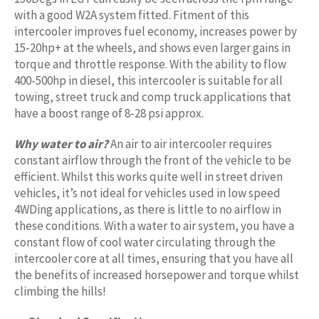
with a good W2A system fitted. Fitment of this
intercooler improves fuel economy, increases power by
15-20hp+ at the wheels, and shows even larger gains in
torque and throttle response. With the ability to flow
400-500hp in diesel, this intercooler is suitable for all
towing, street truck and comp truck applications that
have a boost range of 8-28 psi approx.
Why water to air?
An air to air intercooler requires
constant airflow through the front of the vehicle to be
efficient. Whilst this works quite well in street driven
vehicles, it’s not ideal for vehicles used in low speed
4WDing applications, as there is little to no airflow in
these conditions. With a water to air system, you have a
constant flow of cool water circulating through the
intercooler core at all times, ensuring that you have all
the benefits of increased horsepower and torque whilst
climbing the hills!