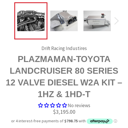
Drift Racing Industires
PLAZMAMAN-TOYOTA
LANDCRUISER 80 SERIES
12 VALVE DIESEL W2A KIT –
1HZ & 1HD-T
No reviews
Regular
$3,195.00
price