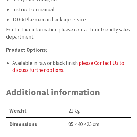
Instruction manual
100% Plazmaman back up service
For further information please contact our friendly sales
department.
Product Options;
Available in raw or black finish
please Contact Us to
discuss further options.
Additional information
Weight
21 kg
Dimensions
85 × 40 × 25 cm