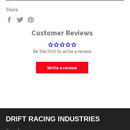
Share
Share
Tweet
Pin
on
on
on
Customer Reviews
Facebook
Twitter
Pinterest
Be the first to write a review
Write a review
DRIFT RACING INDUSTRIES