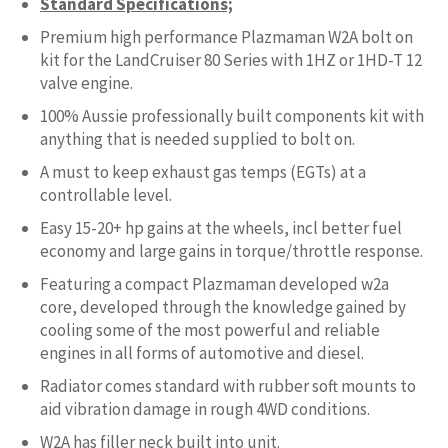
Standard Specifications;
Premium high performance Plazmaman W2A bolt on
kit for the LandCruiser 80 Series with 1HZ or 1HD-T 12
valve engine.
100% Aussie professionally built components kit with
anything that is needed supplied to bolt on.
A must to keep exhaust gas temps (EGTs) at a
controllable level.
Easy 15-20+ hp gains at the wheels, incl better fuel
economy and large gains in torque/throttle response.
Featuring a compact Plazmaman developed w2a
core, developed through the knowledge gained by
cooling some of the most powerful and reliable
engines in all forms of automotive and diesel.
Radiator comes standard with rubber soft mounts to
aid vibration damage in rough 4WD conditions.
W2A has filler neck built into unit.