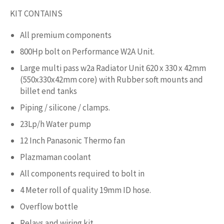
KIT CONTAINS
All premium components
800Hp bolt on Performance W2A Unit.
Large multi pass w2a Radiator Unit 620 x 330 x 42mm
(550x330x42mm core) with Rubber soft mounts and
billet end tanks
Piping / silicone / clamps.
23Lp/h Water pump
12 Inch Panasonic Thermo fan
Plazmaman coolant
All components required to bolt in
4 Meter roll of quality 19mm ID hose.
Overflow bottle
Relays and wiring kit