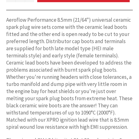
Aeroflow Performance 8.5mm (21/64") universal ceramic
spark plug wire sets come with the ceramic lead boots
fitted and the other end is open ready to be cut to your
preferred length. Distributor cap boots and terminals
are supplied for both late model type (HEI male
terminals style) and early style (female terminals).
Ceramic lead boots have been developed to address the
problems associated with burnt spark plug boots.
Whether you're running headers with close tolerances, a
turbo manifold and dump pipe with very little room in
the engine bay for heat shields or you're just over
melting your spark plug boots from extreme heat. These
black ceramic wire boots are the answer! They can
withstand temperatures of up to 1090°C (2000°F).
Matched with our XPRO ignition lead wire that is 8.5mm
spiral wound low resistance with high EMI suppression.