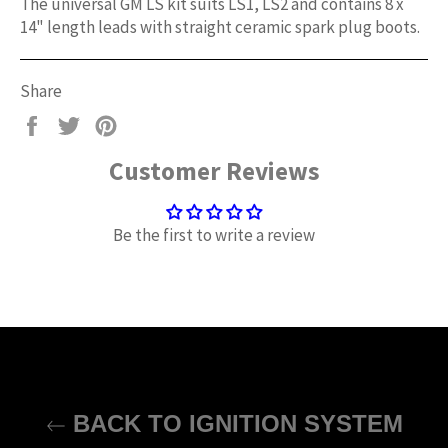
The universal GM LS kit suits LS1, LS2 and contains 8 x
14" length leads with straight ceramic spark plug boots.
Share
Share
Tweet
Pin
on
on
on
Customer Reviews
Facebook
Twitter
Pinterest
Be the first to write a review
BACK TO IGNITION SYSTEM