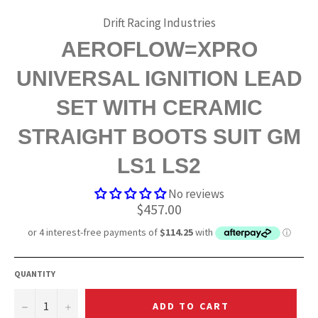
Drift Racing Industries
AEROFLOW=XPRO
UNIVERSAL IGNITION LEAD
SET WITH CERAMIC
STRAIGHT BOOTS SUIT GM
LS1 LS2
No reviews
Regular
$457.00
price
QUANTITY
−
+
ADD TO CART