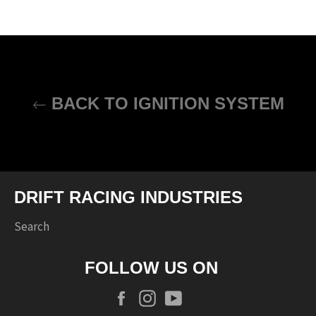
BACK TO IGNITION SYSTEM
DRIFT RACING INDUSTRIES
Search
FOLLOW US ON
Facebook
Instagram
YouTube