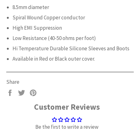
8.5mm diameter
Spiral Wound Copper conductor
High EMI Suppression
Low Resistance (40-50 ohms per foot)
Hi Temperature Durable Silicone Sleeves and Boots
Available in Red or Black outer cover.
Share
Share
Tweet
Pin
on
on
on
Customer Reviews
Facebook
Twitter
Pinterest
Be the first to write a review