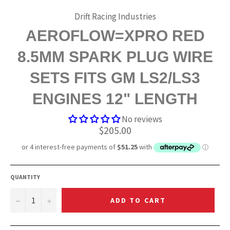
Drift Racing Industries
AEROFLOW=XPRO RED
8.5MM SPARK PLUG WIRE
SETS FITS GM LS2/LS3
ENGINES 12" LENGTH
No reviews
Regular
$205.00
price
QUANTITY
−
+
ADD TO CART