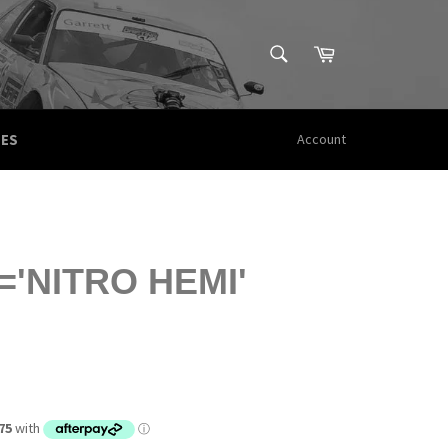
SEARCH
Cart
Search
CES
Account
'NITRO HEMI'