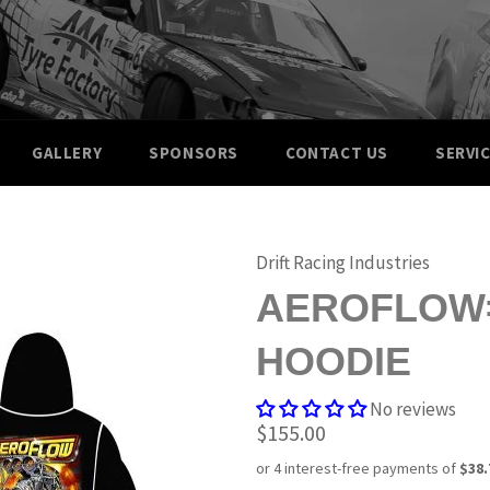
GALLERY
SPONSORS
CONTACT US
SERVI
Drift Racing Industries
AEROFLOW=
HOODIE
No reviews
Regular
$155.00
price