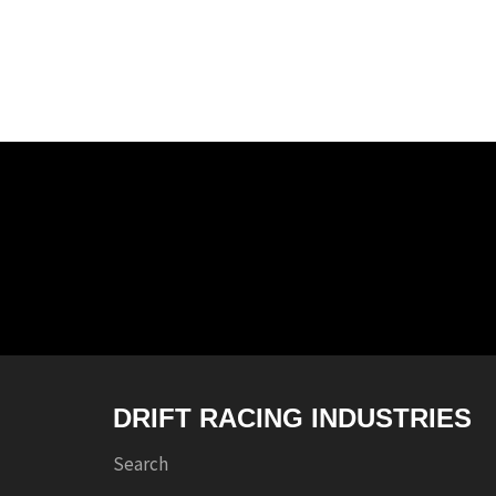
DRIFT RACING INDUSTRIES
Search