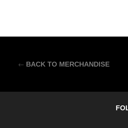
BACK TO MERCHANDISE
FO