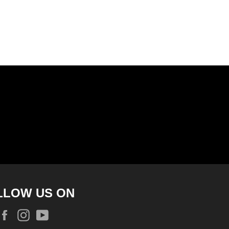
LLOW US ON
Facebook
Instagram
YouTube