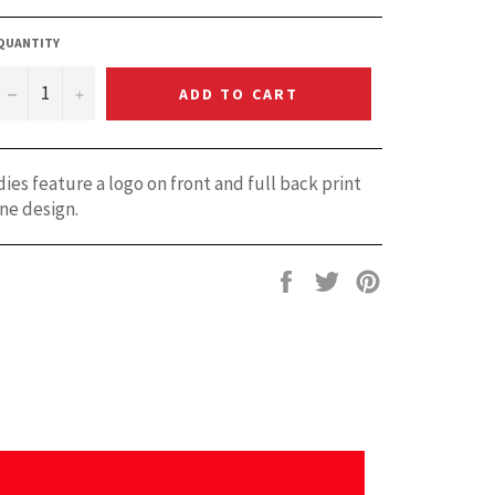
QUANTITY
−
+
ADD TO CART
es feature a logo on front and full back print
ne design.
Share
Tweet
Pin
on
on
on
Facebook
Twitter
Pinterest