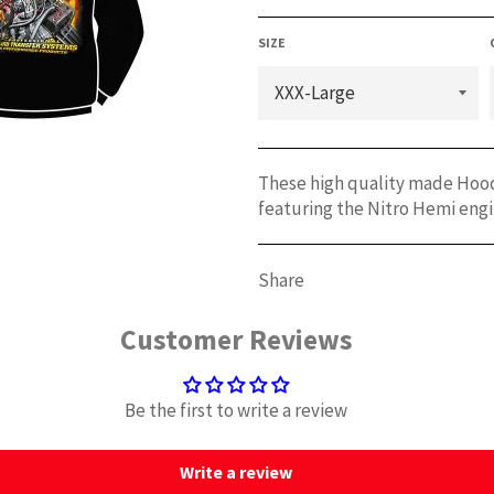
SIZE
These high quality made Hoodi
featuring the Nitro Hemi engi
Share
Customer Reviews
Be the first to write a review
Write a review