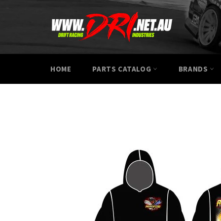
Skip
to
content
HOME
PARTS CATALOG
BRANDS